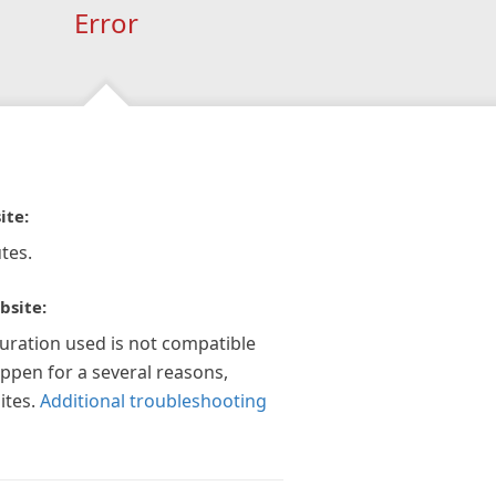
Error
ite:
tes.
bsite:
guration used is not compatible
appen for a several reasons,
ites.
Additional troubleshooting