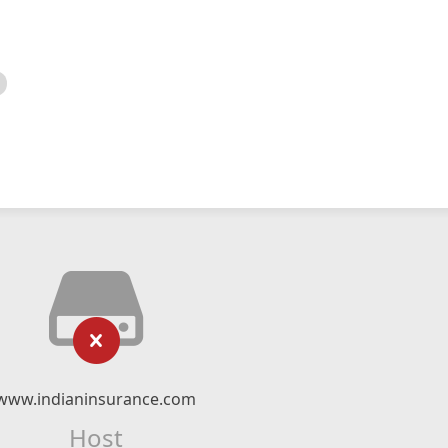
www.indianinsurance.com
Host