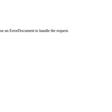
use an ErrorDocument to handle the request.