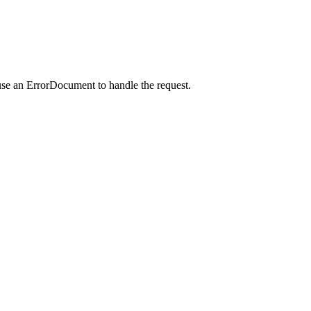
use an ErrorDocument to handle the request.