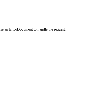
use an ErrorDocument to handle the request.