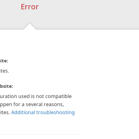
Error
ite:
tes.
bsite:
guration used is not compatible
appen for a several reasons,
ites.
Additional troubleshooting