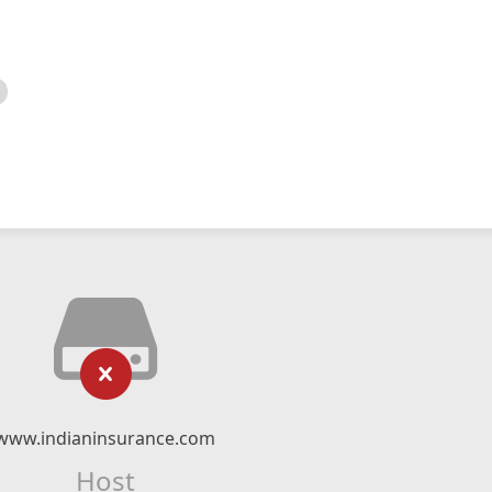
www.indianinsurance.com
Host