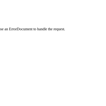
use an ErrorDocument to handle the request.