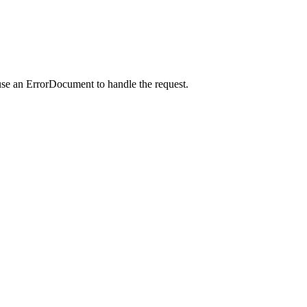
use an ErrorDocument to handle the request.