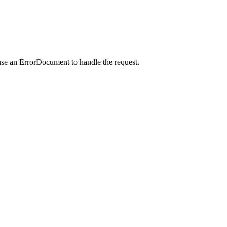
use an ErrorDocument to handle the request.