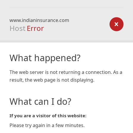
www.indianinsurance.com
Host
Error
What happened?
The web server is not returning a connection. As a
result, the web page is not displaying.
What can I do?
If you are a visitor of this website:
Please try again in a few minutes.