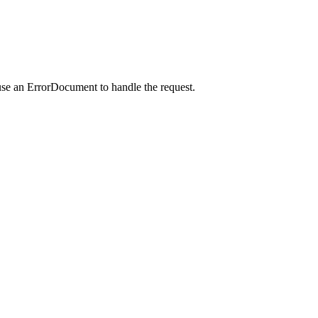
use an ErrorDocument to handle the request.