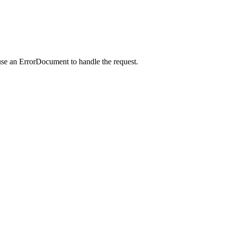
use an ErrorDocument to handle the request.