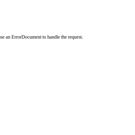
use an ErrorDocument to handle the request.