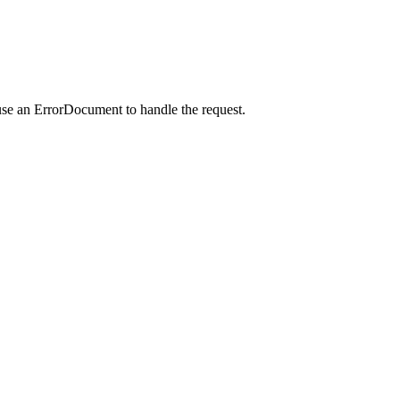
use an ErrorDocument to handle the request.