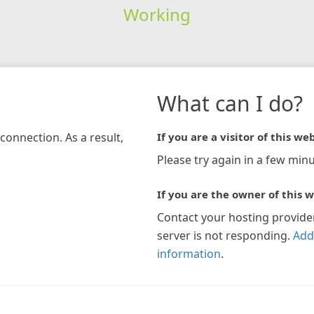
Working
What can I do?
connection. As a result,
If you are a visitor of this web
Please try again in a few minu
If you are the owner of this w
Contact your hosting provide
server is not responding.
Add
information
.