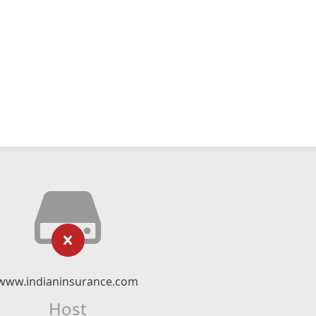
www.indianinsurance.com
Host