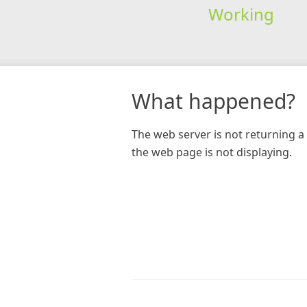
Working
What happened?
The web server is not returning a 
the web page is not displaying.