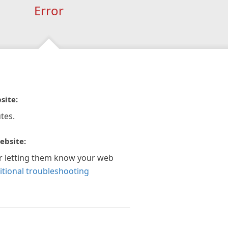
Error
site:
tes.
ebsite:
r letting them know your web
itional troubleshooting