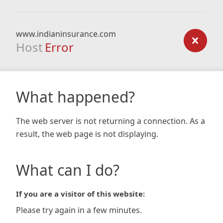
www.indianinsurance.com
Host
Error
What happened?
The web server is not returning a connection. As a
result, the web page is not displaying.
What can I do?
If you are a visitor of this website:
Please try again in a few minutes.