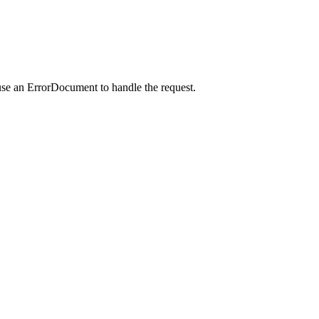
use an ErrorDocument to handle the request.