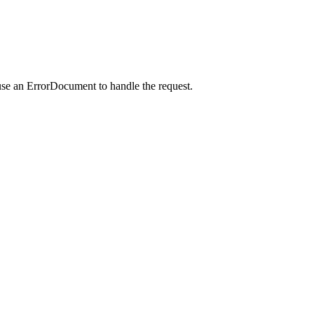
use an ErrorDocument to handle the request.