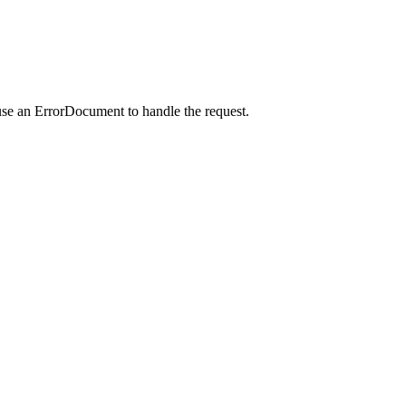
use an ErrorDocument to handle the request.